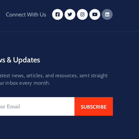
Connect With Us
s & Updates
atest news, articles, and resources, sent straight
ur inbox every month.