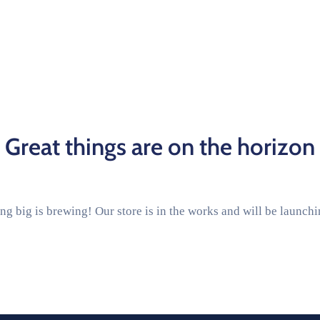
Great things are on the horizon
g big is brewing! Our store is in the works and will be launch