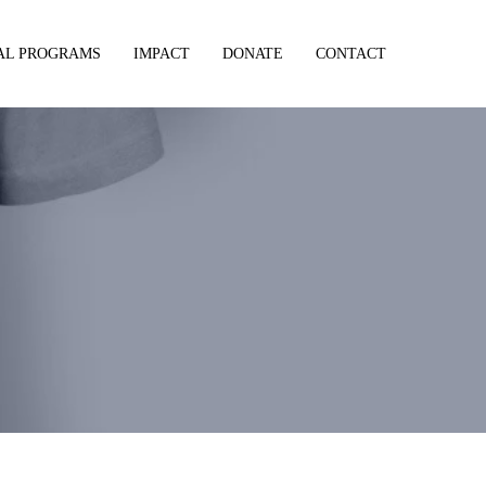
AL PROGRAMS
IMPACT
DONATE
CONTACT