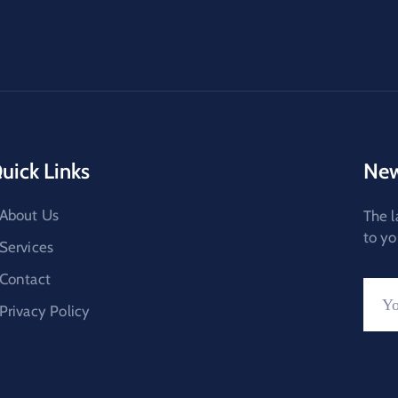
uick Links
New
About Us
The l
to yo
Services
Contact
Privacy Policy