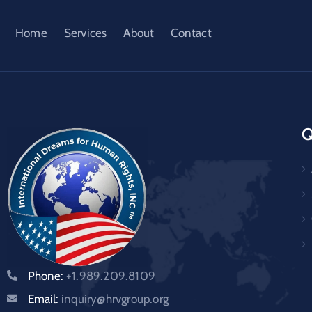
Home
Services
About
Contact
Q
Phone:
+1.989.209.8109
Email:
inquiry@hrvgroup.org