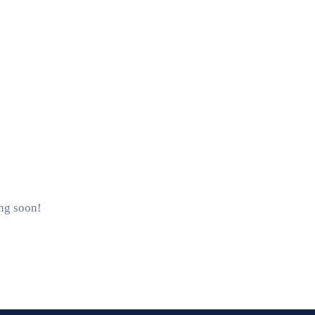
ing soon!