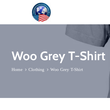
Woo Grey T-Shirt
Home
Clothing
Woo Grey T-Shirt