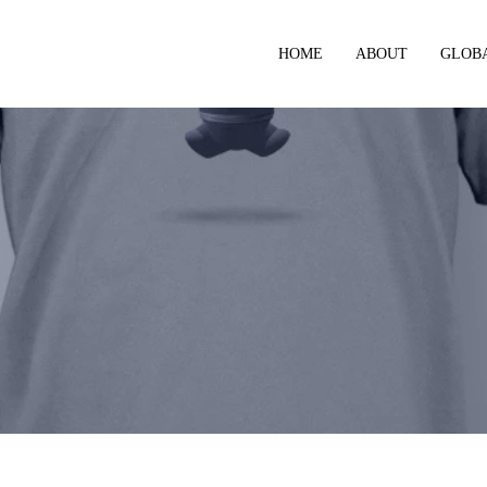
HOME
ABOUT
GLOB