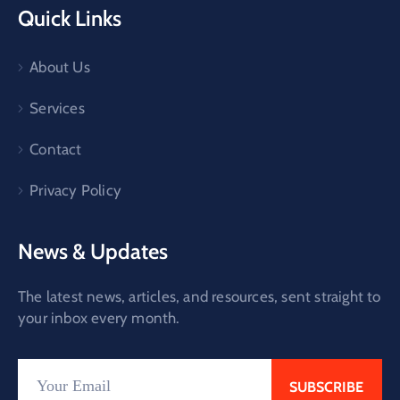
Quick Links
About Us
Services
Contact
Privacy Policy
News & Updates
The latest news, articles, and resources, sent straight to
your inbox every month.