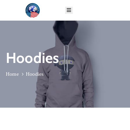
HOME
ABOUT
GLOBAL
PROGRAMS
Hoodies
IMPACT
DONATE
CONTACT
Home
Hoodies