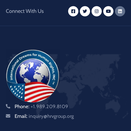
Connect With Us
Phone:
+1.989.209.8109
Email:
inquiry@hrvgroup.org