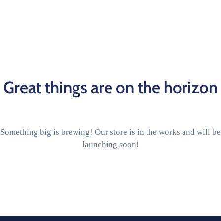
Great things are on the horizon
Something big is brewing! Our store is in the works and will be
launching soon!