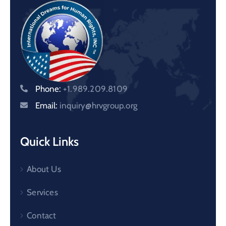
Phone:
+1.989.209.8109
Email:
inquiry@hrvgroup.org
Quick Links
About Us
Services
Contact