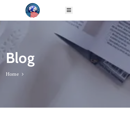
HOME
ABOUT
GLOBAL
PROGRAMS
Blog
IMPACT
DONATE
CONTACT
Home