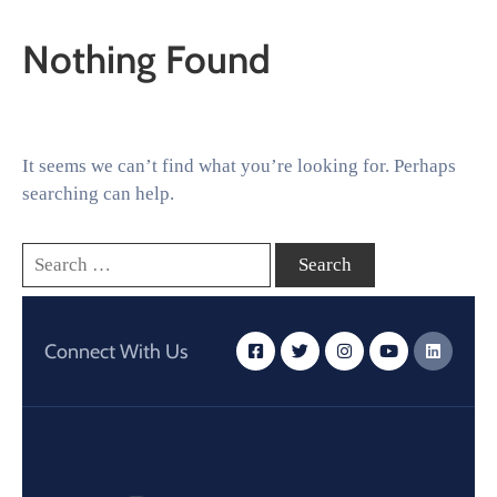
Nothing Found
It seems we can’t find what you’re looking for. Perhaps
searching can help.
Connect With Us